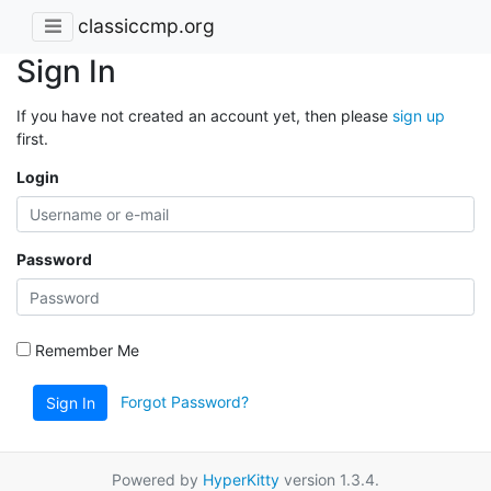
classiccmp.org
Sign In
If you have not created an account yet, then please
sign up
first.
Login
Password
Remember Me
Forgot Password?
Sign In
Powered by
HyperKitty
version 1.3.4.