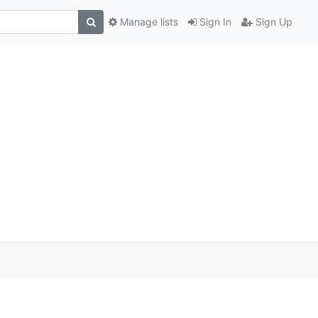
Manage lists
Sign In
Sign Up