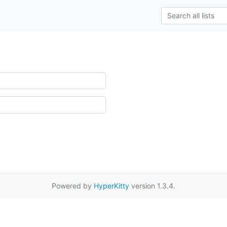
Powered by
HyperKitty
version 1.3.4.