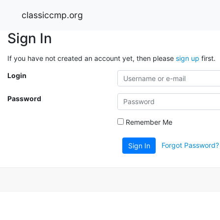
classiccmp.org
Sign In
If you have not created an account yet, then please
sign up
first.
Login
Password
Remember Me
Forgot Password?
Sign In