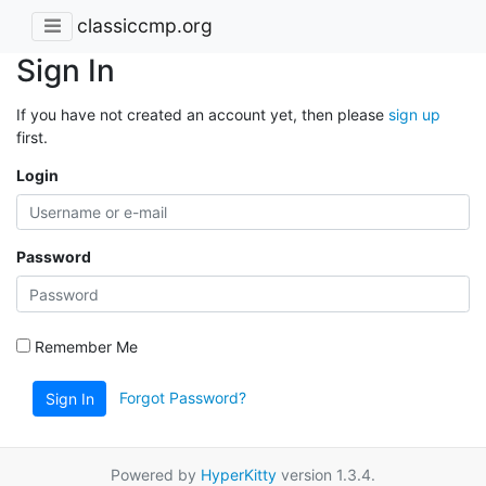
classiccmp.org
Sign In
If you have not created an account yet, then please
sign up
first.
Login
Password
Remember Me
Forgot Password?
Sign In
Powered by
HyperKitty
version 1.3.4.