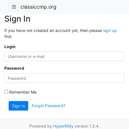
classiccmp.org
Sign In
If you have not created an account yet, then please
sign up
first.
Login
Password
Remember Me
Forgot Password?
Sign In
Powered by
HyperKitty
version 1.3.4.