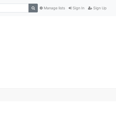
Manage lists
Sign In
Sign Up