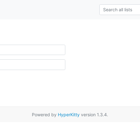
Powered by
HyperKitty
version 1.3.4.