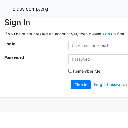
classiccmp.org
Sign In
If you have not created an account yet, then please
sign up
first.
Login
Password
Remember Me
Forgot Password?
Sign In