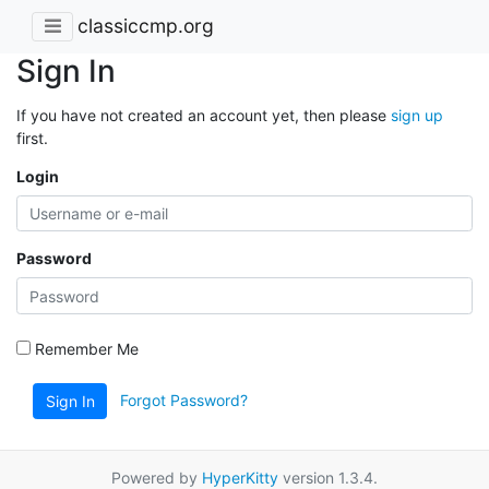
classiccmp.org
Sign In
If you have not created an account yet, then please
sign up
first.
Login
Password
Remember Me
Forgot Password?
Sign In
Powered by
HyperKitty
version 1.3.4.