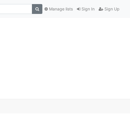
Manage lists
Sign In
Sign Up