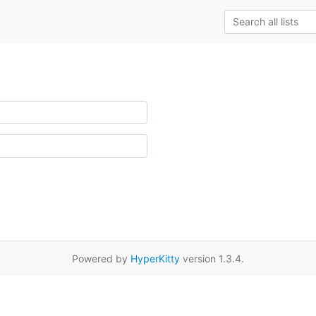
Powered by
HyperKitty
version 1.3.4.