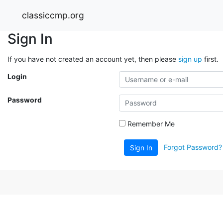
classiccmp.org
Sign In
If you have not created an account yet, then please
sign up
first.
Login
Password
Remember Me
Forgot Password?
Sign In