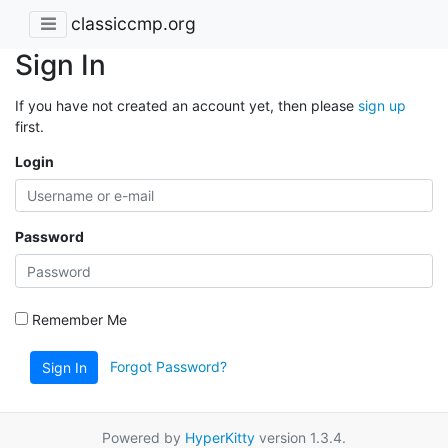
classiccmp.org
Sign In
If you have not created an account yet, then please
sign up
first.
Login
Password
Remember Me
Forgot Password?
Sign In
Powered by
HyperKitty
version 1.3.4.