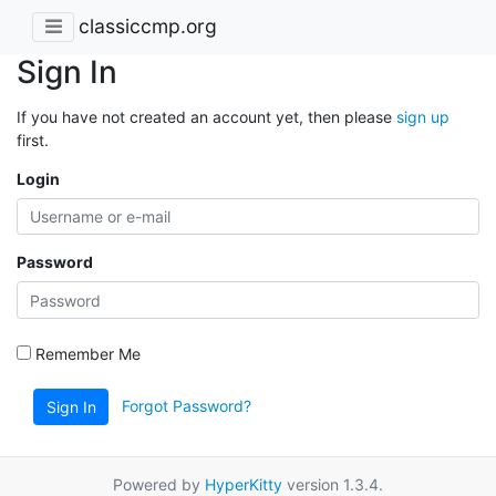
classiccmp.org
Sign In
If you have not created an account yet, then please
sign up
first.
Login
Password
Remember Me
Forgot Password?
Sign In
Powered by
HyperKitty
version 1.3.4.