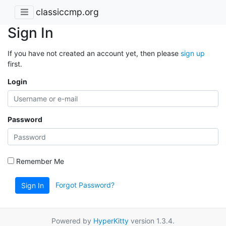
classiccmp.org
Sign In
If you have not created an account yet, then please
sign up
first.
Login
Password
Remember Me
Forgot Password?
Sign In
Powered by
HyperKitty
version 1.3.4.