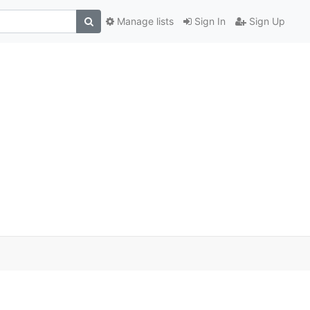
Manage lists
Sign In
Sign Up