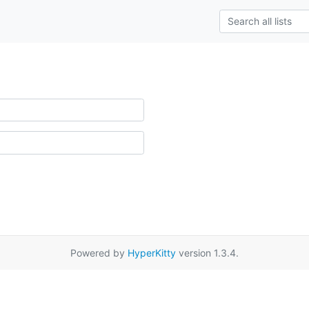
Powered by
HyperKitty
version 1.3.4.