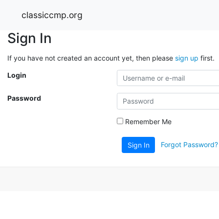
classiccmp.org
Sign In
If you have not created an account yet, then please
sign up
first.
Login
Password
Remember Me
Forgot Password?
Sign In