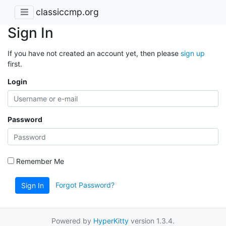
classiccmp.org
Sign In
If you have not created an account yet, then please
sign up
first.
Login
Password
Remember Me
Forgot Password?
Sign In
Powered by
HyperKitty
version 1.3.4.