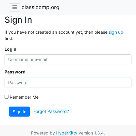
classiccmp.org
Sign In
If you have not created an account yet, then please
sign up
first.
Login
Password
Remember Me
Forgot Password?
Sign In
Powered by
HyperKitty
version 1.3.4.