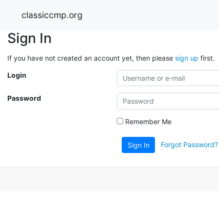
classiccmp.org
Sign In
If you have not created an account yet, then please
sign up
first.
Login
Password
Remember Me
Forgot Password?
Sign In