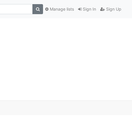
Manage lists
Sign In
Sign Up