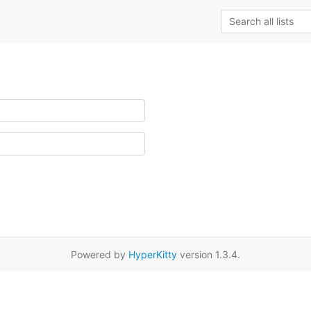
Powered by
HyperKitty
version 1.3.4.