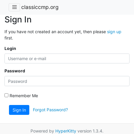
classiccmp.org
Sign In
If you have not created an account yet, then please
sign up
first.
Login
Password
Remember Me
Forgot Password?
Sign In
Powered by
HyperKitty
version 1.3.4.