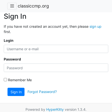
classiccmp.org
Sign In
If you have not created an account yet, then please
sign up
first.
Login
Password
Remember Me
Forgot Password?
Sign In
Powered by
HyperKitty
version 1.3.4.