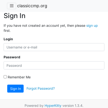
classiccmp.org
Sign In
If you have not created an account yet, then please
sign up
first.
Login
Password
Remember Me
Forgot Password?
Sign In
Powered by
HyperKitty
version 1.3.4.