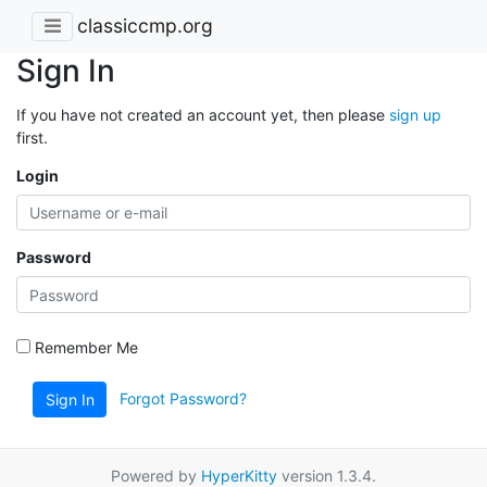
classiccmp.org
Sign In
If you have not created an account yet, then please
sign up
first.
Login
Password
Remember Me
Forgot Password?
Sign In
Powered by
HyperKitty
version 1.3.4.