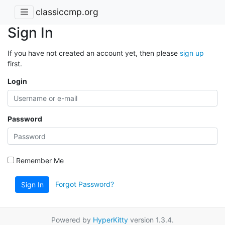
classiccmp.org
Sign In
If you have not created an account yet, then please
sign up
first.
Login
Password
Remember Me
Forgot Password?
Sign In
Powered by
HyperKitty
version 1.3.4.