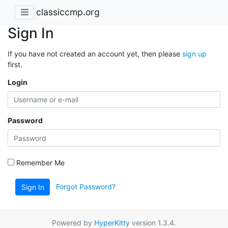
classiccmp.org
Sign In
If you have not created an account yet, then please
sign up
first.
Login
Password
Remember Me
Forgot Password?
Sign In
Powered by
HyperKitty
version 1.3.4.