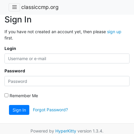
classiccmp.org
Sign In
If you have not created an account yet, then please
sign up
first.
Login
Password
Remember Me
Forgot Password?
Sign In
Powered by
HyperKitty
version 1.3.4.