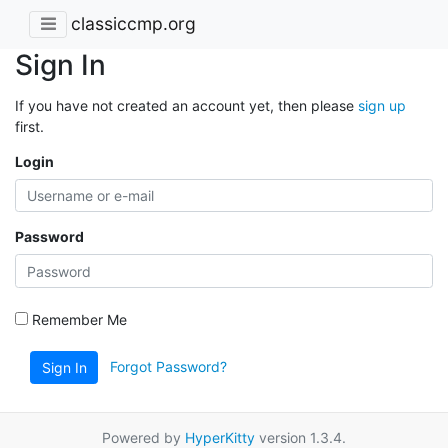
classiccmp.org
Sign In
If you have not created an account yet, then please
sign up
first.
Login
Password
Remember Me
Forgot Password?
Sign In
Powered by
HyperKitty
version 1.3.4.