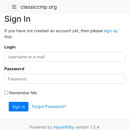
classiccmp.org
Sign In
If you have not created an account yet, then please
sign up
first.
Login
Password
Remember Me
Forgot Password?
Sign In
Powered by
HyperKitty
version 1.3.4.