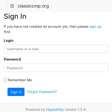
classiccmp.org
Sign In
If you have not created an account yet, then please
sign up
first.
Login
Password
Remember Me
Forgot Password?
Sign In
Powered by
HyperKitty
version 1.3.4.