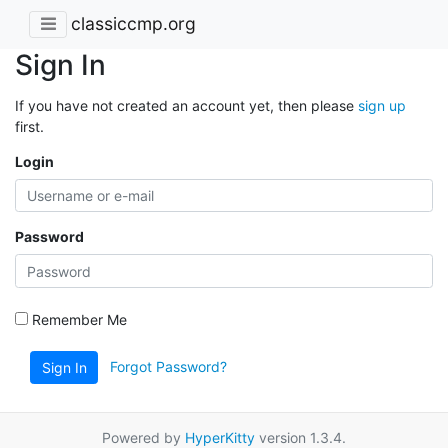
classiccmp.org
Sign In
If you have not created an account yet, then please
sign up
first.
Login
Password
Remember Me
Forgot Password?
Sign In
Powered by
HyperKitty
version 1.3.4.