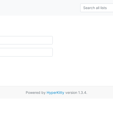
Powered by
HyperKitty
version 1.3.4.