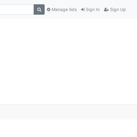
Manage lists
Sign In
Sign Up