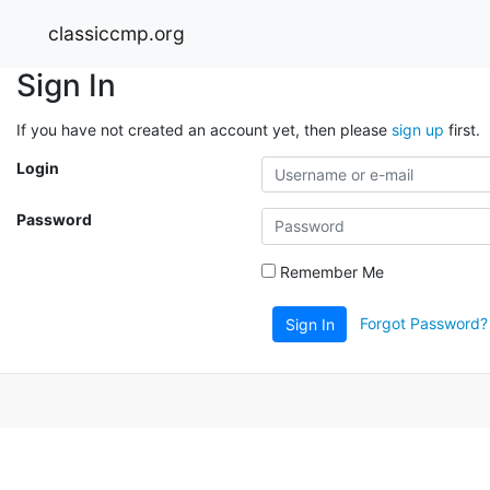
classiccmp.org
Sign In
If you have not created an account yet, then please
sign up
first.
Login
Password
Remember Me
Forgot Password?
Sign In