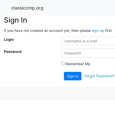
classiccmp.org
Sign In
If you have not created an account yet, then please
sign up
first.
Login
Password
Remember Me
Forgot Password?
Sign In