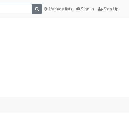
Manage lists
Sign In
Sign Up