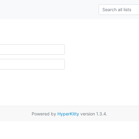
Powered by
HyperKitty
version 1.3.4.