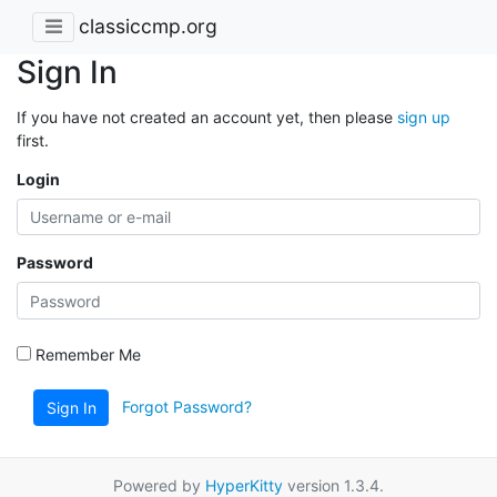
classiccmp.org
Sign In
If you have not created an account yet, then please
sign up
first.
Login
Password
Remember Me
Forgot Password?
Sign In
Powered by
HyperKitty
version 1.3.4.