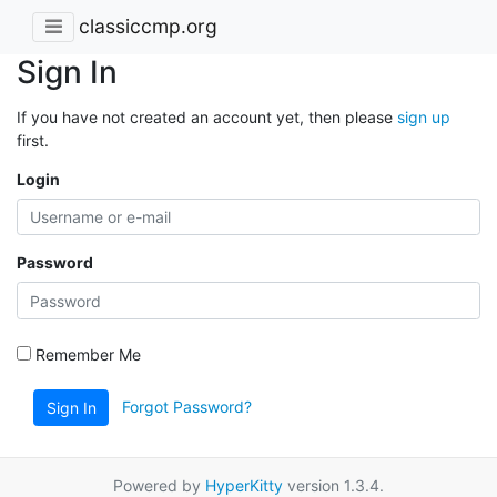
classiccmp.org
Sign In
If you have not created an account yet, then please
sign up
first.
Login
Password
Remember Me
Forgot Password?
Sign In
Powered by
HyperKitty
version 1.3.4.