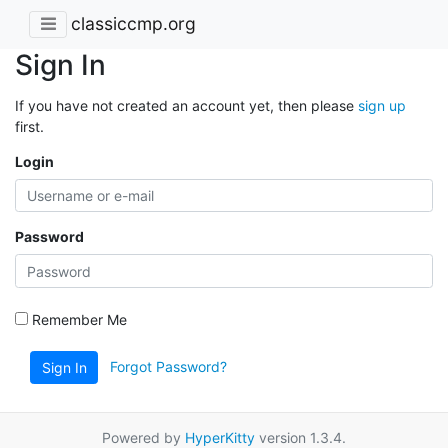
classiccmp.org
Sign In
If you have not created an account yet, then please
sign up
first.
Login
Password
Remember Me
Forgot Password?
Sign In
Powered by
HyperKitty
version 1.3.4.