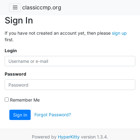
classiccmp.org
Sign In
If you have not created an account yet, then please
sign up
first.
Login
Password
Remember Me
Forgot Password?
Sign In
Powered by
HyperKitty
version 1.3.4.