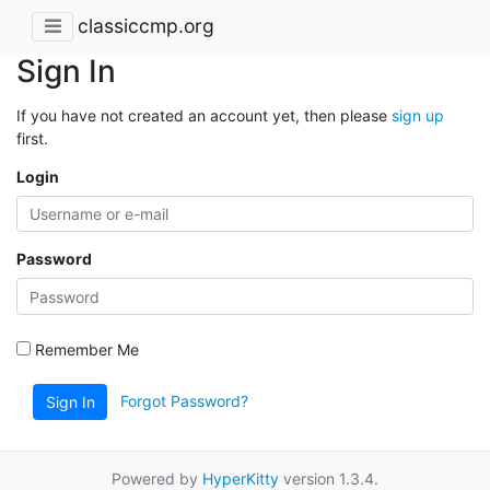
classiccmp.org
Sign In
If you have not created an account yet, then please
sign up
first.
Login
Password
Remember Me
Forgot Password?
Sign In
Powered by
HyperKitty
version 1.3.4.