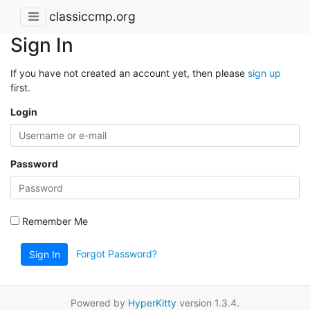
classiccmp.org
Sign In
If you have not created an account yet, then please
sign up
first.
Login
Password
Remember Me
Forgot Password?
Sign In
Powered by
HyperKitty
version 1.3.4.