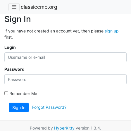
classiccmp.org
Sign In
If you have not created an account yet, then please
sign up
first.
Login
Password
Remember Me
Forgot Password?
Sign In
Powered by
HyperKitty
version 1.3.4.