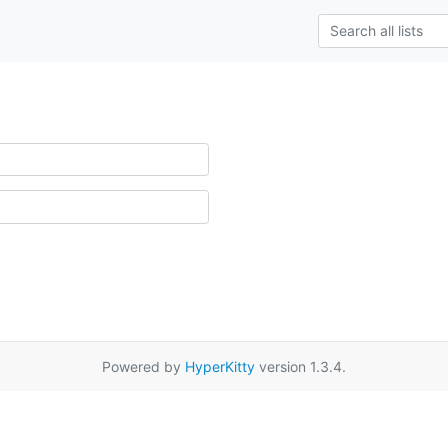
Powered by
HyperKitty
version 1.3.4.