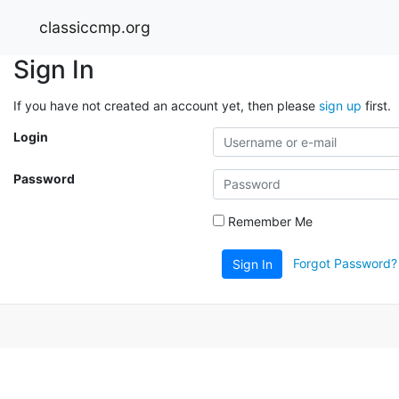
classiccmp.org
Sign In
If you have not created an account yet, then please
sign up
first.
Login
Password
Remember Me
Forgot Password?
Sign In