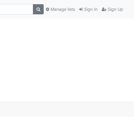
Manage lists
Sign In
Sign Up