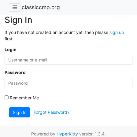
classiccmp.org
Sign In
If you have not created an account yet, then please
sign up
first.
Login
Password
Remember Me
Forgot Password?
Sign In
Powered by
HyperKitty
version 1.3.4.