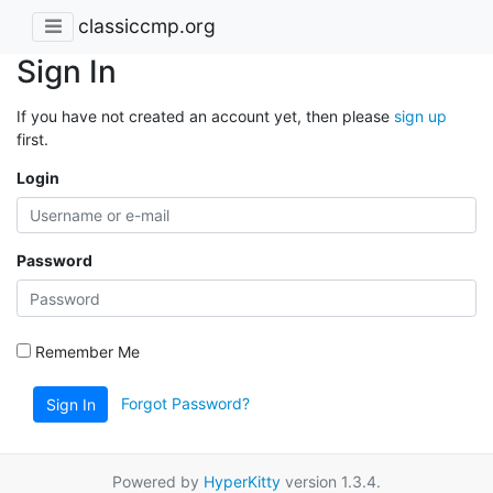
classiccmp.org
Sign In
If you have not created an account yet, then please
sign up
first.
Login
Password
Remember Me
Forgot Password?
Sign In
Powered by
HyperKitty
version 1.3.4.