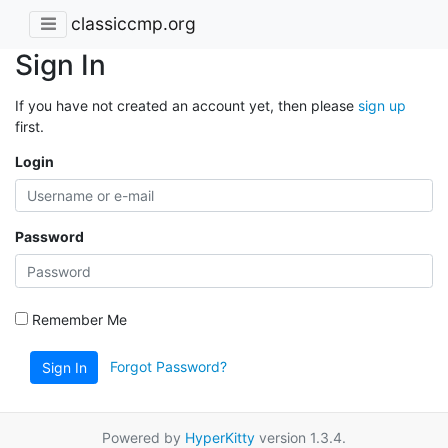
classiccmp.org
Sign In
If you have not created an account yet, then please
sign up
first.
Login
Password
Remember Me
Forgot Password?
Sign In
Powered by
HyperKitty
version 1.3.4.