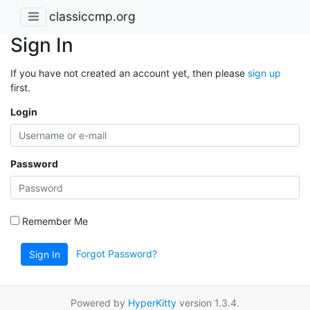
classiccmp.org
Sign In
If you have not created an account yet, then please
sign up
first.
Login
Password
Remember Me
Forgot Password?
Sign In
Powered by
HyperKitty
version 1.3.4.