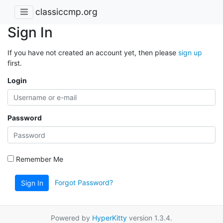
classiccmp.org
Sign In
If you have not created an account yet, then please
sign up
first.
Login
Password
Remember Me
Forgot Password?
Sign In
Powered by
HyperKitty
version 1.3.4.