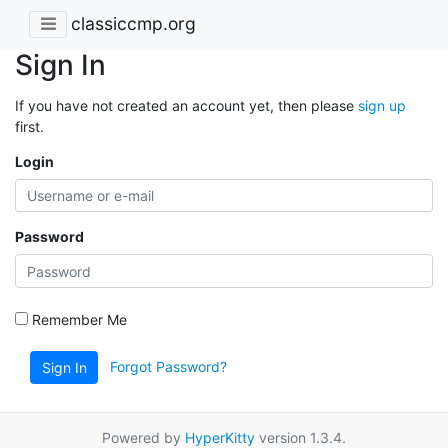
classiccmp.org
Sign In
If you have not created an account yet, then please
sign up
first.
Login
Password
Remember Me
Forgot Password?
Sign In
Powered by
HyperKitty
version 1.3.4.