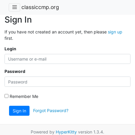
classiccmp.org
Sign In
If you have not created an account yet, then please
sign up
first.
Login
Password
Remember Me
Forgot Password?
Sign In
Powered by
HyperKitty
version 1.3.4.