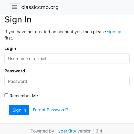
classiccmp.org
Sign In
If you have not created an account yet, then please
sign up
first.
Login
Password
Remember Me
Forgot Password?
Sign In
Powered by
HyperKitty
version 1.3.4.