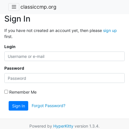
classiccmp.org
Sign In
If you have not created an account yet, then please
sign up
first.
Login
Password
Remember Me
Forgot Password?
Sign In
Powered by
HyperKitty
version 1.3.4.