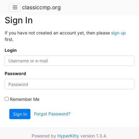
classiccmp.org
Sign In
If you have not created an account yet, then please
sign up
first.
Login
Password
Remember Me
Forgot Password?
Sign In
Powered by
HyperKitty
version 1.3.4.